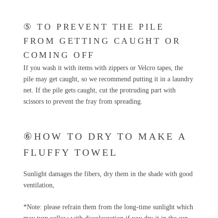
⑤ TO PREVENT THE PILE
FROM GETTING CAUGHT OR
COMING OFF
If you wash it with items with zippers or Velcro tapes, the
pile may get caught, so we recommend putting it in a laundry
net. If the pile gets caught, cut the protruding part with
scissors to prevent the fray from spreading.
⑥HOW TO DRY TO MAKE A
FLUFFY TOWEL
Sunlight damages the fibers, dry them in the shade with good
ventilation,
*Note: please refrain them from the long-time sunlight which