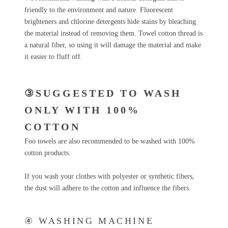
friendly to the environment and nature. Fluorescent
brighteners and chlorine detergents hide stains by bleaching
the material instead of removing them. Towel cotton thread is
a natural fiber, so using it will damage the material and make
it easier to fluff off.
③SUGGESTED TO WASH
ONLY WITH 100%
COTTON
Foo towels are also recommended to be washed with 100%
cotton products.
If you wash your clothes with polyester or synthetic fibers,
the dust will adhere to the cotton and influence the fibers.
④ WASHING MACHINE