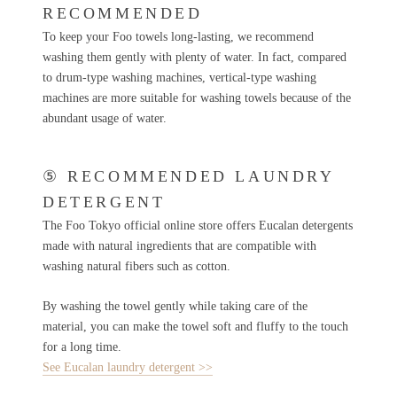
RECOMMENDED
To keep your Foo towels long-lasting, we recommend
washing them gently with plenty of water. In fact, compared
to drum-type washing machines, vertical-type washing
machines are more suitable for washing towels because of the
abundant usage of water.
⑤ RECOMMENDED LAUNDRY
DETERGENT
The Foo Tokyo official online store offers Eucalan detergents
made with natural ingredients that are compatible with
washing natural fibers such as cotton.
By washing the towel gently while taking care of the
material, you can make the towel soft and fluffy to the touch
for a long time.
See Eucalan laundry detergent >>