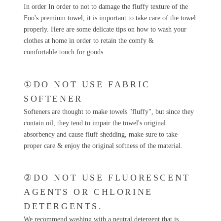
In order In order to not to damage the fluffy texture of the
Foo's premium towel, it is important to take care of the towel
properly. Here are some delicate tips on how to wash your
clothes at home in order to retain the comfy &
comfortable touch for goods.
①DO NOT USE FABRIC
SOFTENER
Softeners are thought to make towels "fluffy", but since they
contain oil, they tend to impair the towel's original
absorbency and cause fluff shedding, make sure to take
proper care & enjoy the original softness of the material.
②DO NOT USE FLUORESCENT
AGENTS OR CHLORINE
DETERGENTS.
We recommend washing with a neutral detergent that is