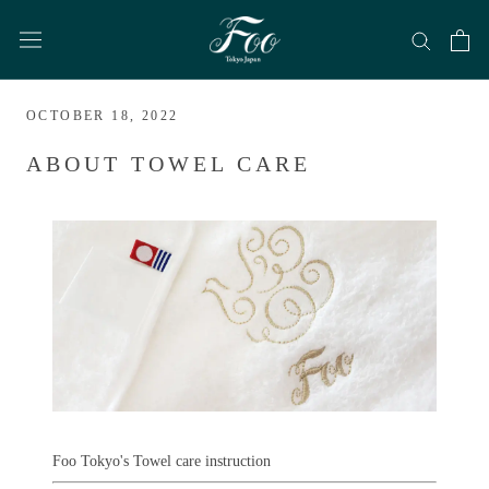
Skip
to
content
OCTOBER 18, 2022
ABOUT TOWEL CARE
Foo Tokyo's Towel care instruction