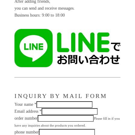
After adding friends,
you can send and receive messages.
Business hours: 9:00 to 18:00
INQUIRY BY MAIL FORM
Your name
*
Email address
*
order number
Please fill in if you
have any inquiries about the products you ordered.
phone number