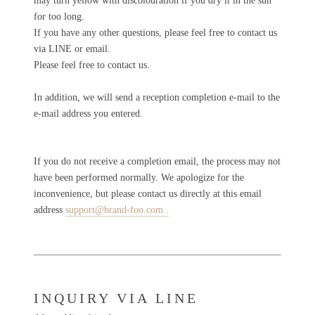
may turn yellow with discolouration if you dry it in the sun
for too long.
If you have any other questions, please feel free to contact us
via LINE or email.
Please feel free to contact us.
In addition, we will send a reception completion e-mail to the
e-mail address you entered.
If you do not receive a completion email, the process may not
have been performed normally.
We apologize for the
inconvenience, but please contact us directly
at this email
address
support@brand-foo.com .
INQUIRY VIA LINE