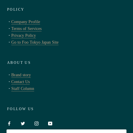
POLICY
・
Company Profile
・
Terms of Services
・
Privacy Policy
・
Go to Foo Tokyo Japan Site
ABOUT US
・
Brand story
・
Contact Us
・
Staff Column
FOLLOW US