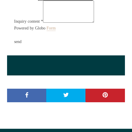
Inquiry content
*
Powered by Globo
Form
send