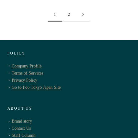
1
2
POLICY
・
Company Profile
・
Terms of Services
・
Privacy Policy
・
Go to Foo Tokyo Japan Site
ABOUT US
・
Brand story
・
Contact Us
・
Staff Column