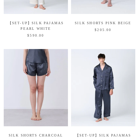
【SET-UP】SILK PAJAMAS
SILK SHORTS PINK BEIGE
PEARL WHITE
$205.00
$590.00
SILK SHORTS CHARCOAL
【SET-UP】SILK PAJAMAS