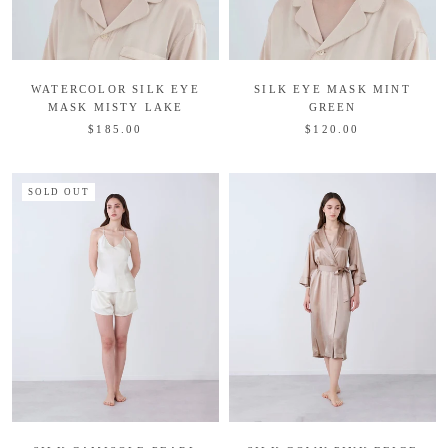
WATERCOLOR SILK EYE
SILK EYE MASK MINT
MASK MISTY LAKE
GREEN
$185.00
$120.00
SOLD OUT