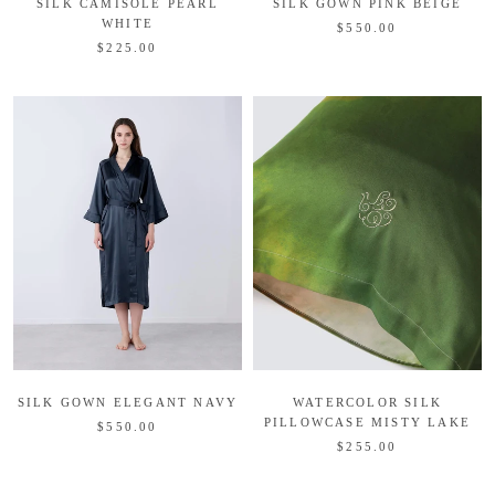
SILK CAMISOLE PEARL
SILK GOWN PINK BEIGE
WHITE
$550.00
$225.00
SILK GOWN ELEGANT NAVY
WATERCOLOR SILK
PILLOWCASE MISTY LAKE
$550.00
$255.00