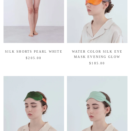
WATER COLOR SILK EYE
SILK SHORTS PEARL WHITE
MASK EVENING GLOW
$205.00
$185.00