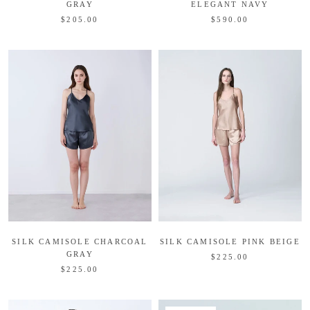
GRAY
ELEGANT NAVY
$205.00
$590.00
SILK CAMISOLE CHARCOAL
SILK CAMISOLE PINK BEIGE
GRAY
$225.00
$225.00