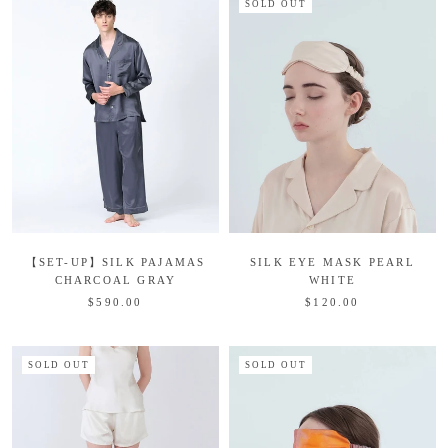
SOLD OUT
【SET-UP】SILK PAJAMAS
SILK EYE MASK PEARL
CHARCOAL GRAY
WHITE
$590.00
$120.00
SOLD OUT
SOLD OUT