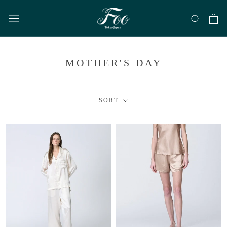
Skip
to
content
MOTHER'S DAY
SORT